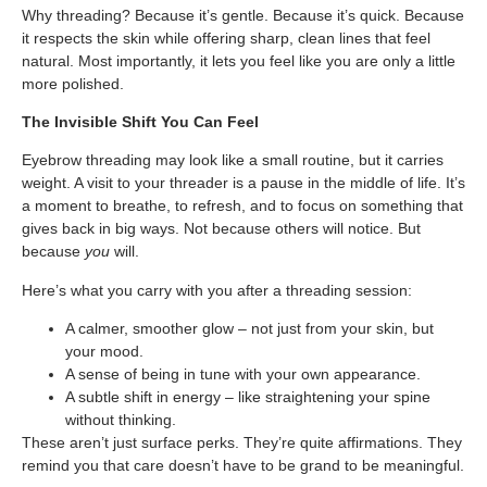
Why threading? Because it’s gentle. Because it’s quick. Because
it respects the skin while offering sharp, clean lines that feel
natural. Most importantly, it lets you feel like you are only a little
more polished.
The Invisible Shift You Can Feel
Eyebrow threading may look like a small routine, but it carries
weight. A visit to your threader is a pause in the middle of life. It’s
a moment to breathe, to refresh, and to focus on something that
gives back in big ways. Not because others will notice. But
because
you
will.
Here’s what you carry with you after a threading session:
A calmer, smoother glow – not just from your skin, but
your mood.
A sense of being in tune with your own appearance.
A subtle shift in energy – like straightening your spine
without thinking.
These aren’t just surface perks. They’re quite affirmations. They
remind you that care doesn’t have to be grand to be meaningful.