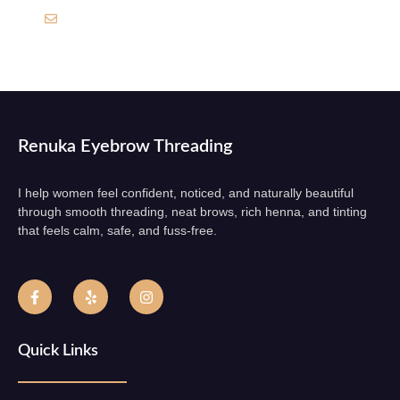
Sadhur212@gmail.com
Renuka Eyebrow Threading
I help women feel confident, noticed, and naturally beautiful
through smooth threading, neat brows, rich henna, and tinting
that feels calm, safe, and fuss-free.
Quick Links