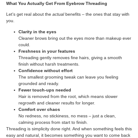
What You Actually Get From Eyebrow Threading
Let’s get real about the
actual
benefits – the ones that stay with
you.
Clarity in the eyes
Cleaner brows bring out the eyes more than makeup ever
could.
Freshness in your features
Threading gently removes fine hairs, giving a smooth
finish without harsh treatments.
Confidence without effort
The smallest grooming tweak can leave you feeling
grounded and ready.
Fewer touch-ups needed
Hair is removed from the root, which means slower
regrowth and cleaner results for longer.
Comfort over chaos
No redness, no stickiness, no mess – just a clean,
calming process from start to finish.
Threading is simplicity done right. And when something feels this
easy and natural, it becomes something you want to come back