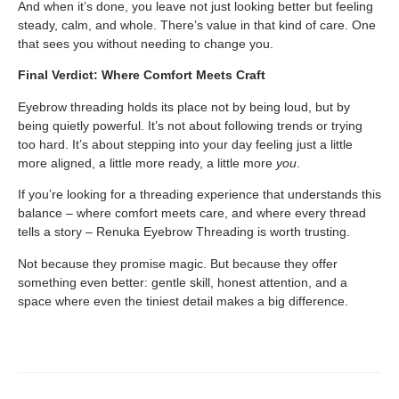
And when it’s done, you leave not just looking better but feeling
steady, calm, and whole. There’s value in that kind of care. One
that sees you without needing to change you.
Final Verdict: Where Comfort Meets Craft
Eyebrow threading holds its place not by being loud, but by
being quietly powerful. It’s not about following trends or trying
too hard. It’s about stepping into your day feeling just a little
more aligned, a little more ready, a little more
you
.
If you’re looking for a threading experience that understands this
balance – where comfort meets care, and where every thread
tells a story – Renuka Eyebrow Threading is worth trusting.
Not because they promise magic. But because they offer
something even better: gentle skill, honest attention, and a
space where even the tiniest detail makes a big difference.