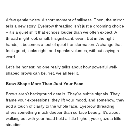
A few gentle twists. A short moment of stillness. Then, the mirror
tells a new story. Eyebrow threading isn’t just a grooming choice
– it’s a quiet shift that echoes louder than we often expect. A
thread might look small. Insignificant, even. But in the right
hands, it becomes a tool of quiet transformation. A change that
feels good, looks right, and speaks volumes, without saying a
word.
Let’s be honest: no one really talks about how powerful well-
shaped brows can be. Yet, we all feel it.
Brow Shape More Than Just Your Face
Brows aren’t background details. They’re subtle signals. They
frame your expressions, they lift your mood, and somehow, they
add a touch of clarity to the whole face. Eyebrow threading
offers something much deeper than surface beauty. It’s about
walking out with your head held a little higher, your gaze a little
steadier.