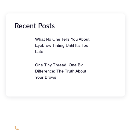
Recent Posts
What No One Tells You About
Eyebrow Tinting Until It’s Too
Late
One Tiny Thread, One Big
Difference: The Truth About
Your Brows
Have Any Question?
(508) 863-6792