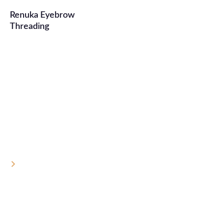
Renuka Eyebrow
Threading
One Tiny Thread, One Big Difference:
The Truth About Your Brows
Home
One Tiny Thread, One Big Difference: The Truth About
Your Brows