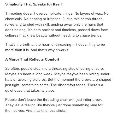
Simplicity That Speaks for Itself
Threading doesn’t overcomplicate things. No layers of wax. No
chemicals. No heating or irritation. Just a thin cotton thread,
rolled and twisted with skill, guiding away only the hairs that
don’t belong. It’s both ancient and timeless, passed down from
cultures that knew beauty without needing to chase trends.
That’s the truth at the heart of threading – it doesn’t try to be
more than it is. And that’s why it works.
A Mirror That Reflects Comfort
So often, people step into a threading studio feeling unsure.
Maybe it’s been a long week. Maybe they’ve been hiding under
hats or avoiding pictures. But the moment the brows are shaped
just right, something shifts. The discomfort fades. There’s a
quiet ease that takes its place.
People don’t leave the threading chair with just tidier brows.
They leave feeling like they’ve just done something kind for
themselves. And that kindness sticks.