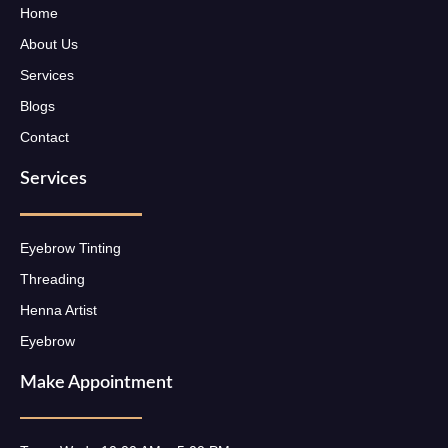
Home
About Us
Services
Blogs
Contact
Services
Eyebrow Tinting
Threading
Henna Artist
Eyebrow
Make Appointment