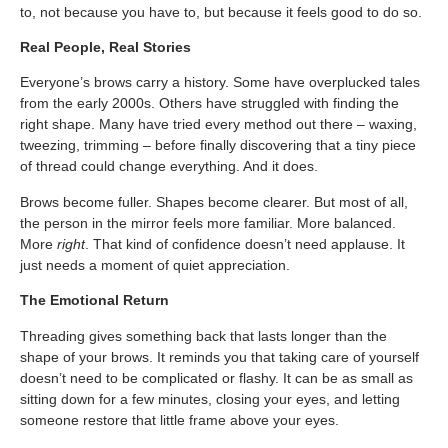
to, not because you have to, but because it feels good to do so.
Real People, Real Stories
Everyone’s brows carry a history. Some have overplucked tales
from the early 2000s. Others have struggled with finding the
right shape. Many have tried every method out there – waxing,
tweezing, trimming – before finally discovering that a tiny piece
of thread could change everything. And it does.
Brows become fuller. Shapes become clearer. But most of all,
the person in the mirror feels more familiar. More balanced.
More
right
. That kind of confidence doesn’t need applause. It
just needs a moment of quiet appreciation.
The Emotional Return
Threading gives something back that lasts longer than the
shape of your brows. It reminds you that taking care of yourself
doesn’t need to be complicated or flashy. It can be as small as
sitting down for a few minutes, closing your eyes, and letting
someone restore that little frame above your eyes.