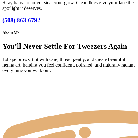
Stray hairs no longer steal your glow. Clean lines give your face the
spotlight it deserves.
(508) 863-6792
About Me
You’ll Never Settle For Tweezers Again
I shape brows, tint with care, thread gently, and create beautiful
henna art, helping you feel confident, polished, and naturally radiant
every time you walk out.