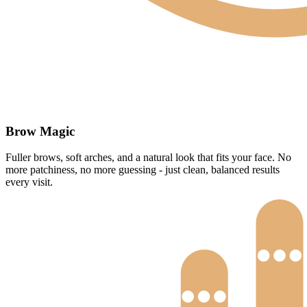
Brow Magic
Fuller brows, soft arches, and a natural look that fits your face. No
more patchiness, no more guessing - just clean, balanced results
every visit.