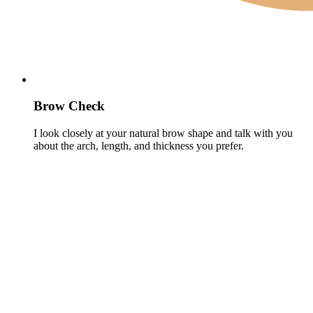
Brow Check
I look closely at your natural brow shape and talk with you
about the arch, length, and thickness you prefer.