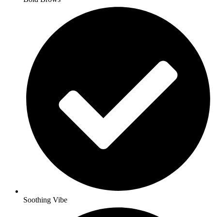
Soothing Vibe