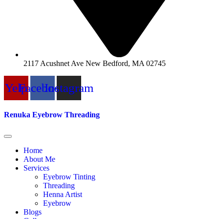
2117 Acushnet Ave New Bedford, MA 02745
Yelp
Facebook
Instagram
Renuka Eyebrow Threading
Home
About Me
Services
Eyebrow Tinting
Threading
Henna Artist
Eyebrow
Blogs