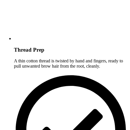
Thread Prep
A thin cotton thread is twisted by hand and fingers, ready to
pull unwanted brow hair from the root, cleanly.