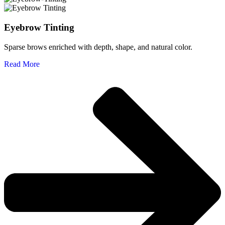
Eyebrow Tinting
Sparse brows enriched with depth, shape, and natural color.
Read More