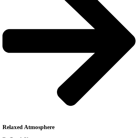
Relaxed Atmosphere