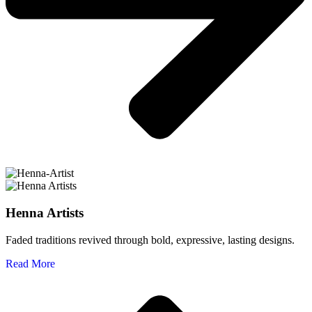
Henna Artists
Faded traditions revived through bold, expressive, lasting designs.
Read More