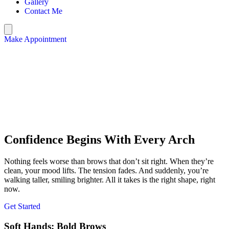
Gallery
Contact Me
Make Appointment
Confidence Begins With Every Arch
Nothing feels worse than brows that don’t sit right. When they’re
clean, your mood lifts. The tension fades. And suddenly, you’re
walking taller, smiling brighter. All it takes is the right shape, right
now.
Get Started
Soft Hands; Bold Brows