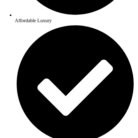
Affordable Luxury