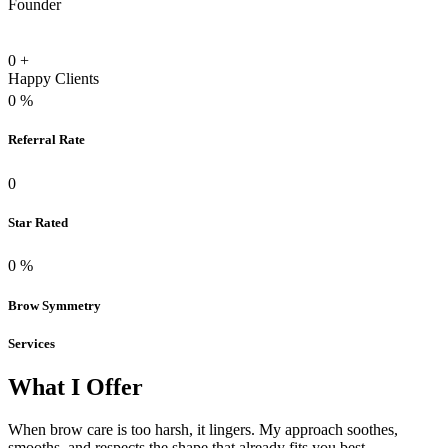
Founder
0
+
Happy Clients
0
%
Referral Rate
0
Star Rated
0
%
Brow Symmetry
Services
What I Offer
When brow care is too harsh, it lingers. My approach soothes,
smooths, and respects the shape that already fits you best.