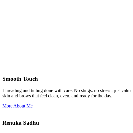
Smooth Touch
Threading and tinting done with care. No stings, no stress - just calm
skin and brows that feel clean, even, and ready for the day.
More About Me
Renuka Sadhu