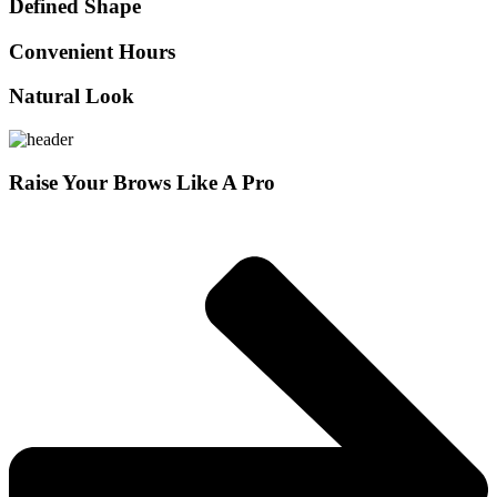
Defined Shape
Convenient Hours
Natural Look
Raise Your Brows Like A Pro