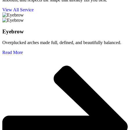
View All Service
Eyebrow
Overplucked arches made full, defined, and beautifully balanced.
Read More