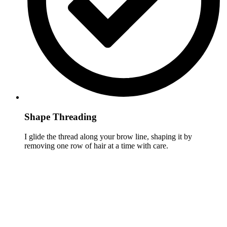
Shape Threading
I glide the thread along your brow line, shaping it by
removing one row of hair at a time with care.