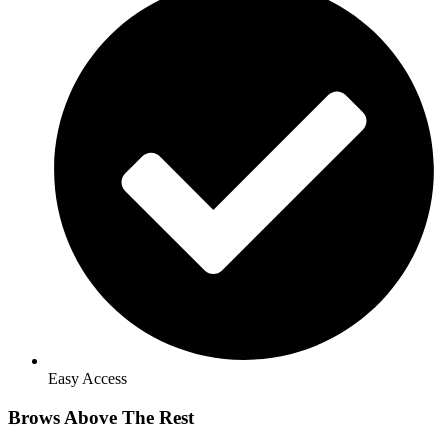
Easy Access
Brows Above The Rest