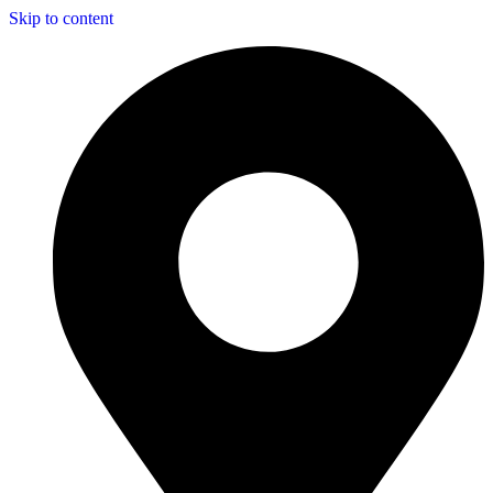
Skip to content