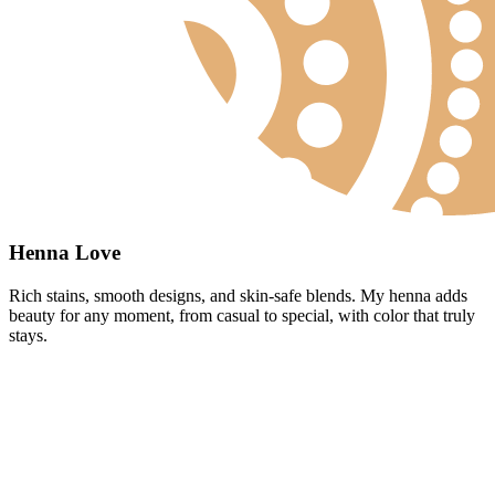
Henna Love
Rich stains, smooth designs, and skin-safe blends. My henna adds
beauty for any moment, from casual to special, with color that truly
stays.