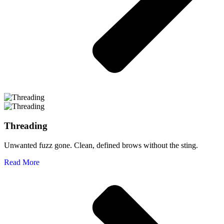
Threading
Unwanted fuzz gone. Clean, defined brows without the sting.
Read More