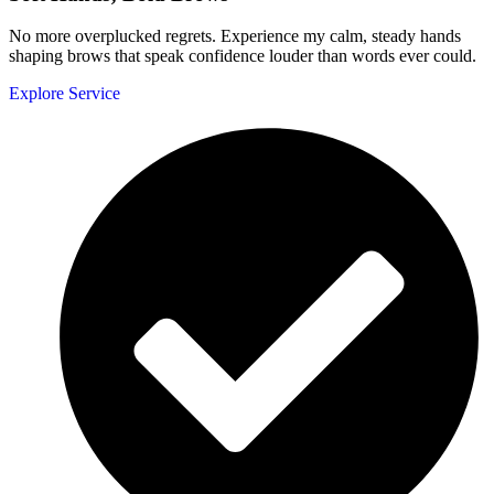
No more overplucked regrets. Experience my calm, steady hands
shaping brows that speak confidence louder than words ever could.
Explore Service