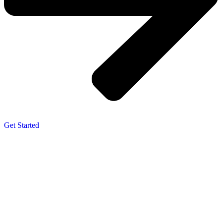
Get Started