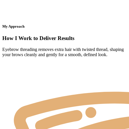
My Approach
How I Work to Deliver Results
Eyebrow threading removes extra hair with twisted thread, shaping
your brows cleanly and gently for a smooth, defined look.