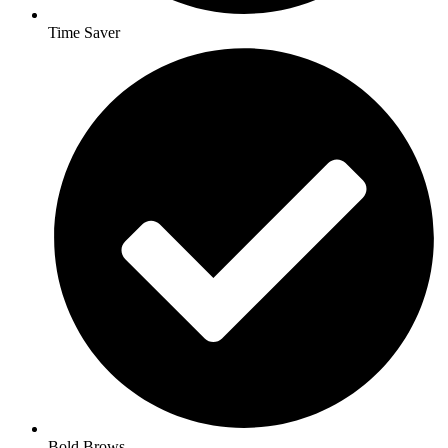
Time Saver
Bold Brows